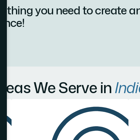
ything you need to create a
ence!
reas We Serve in
Indi