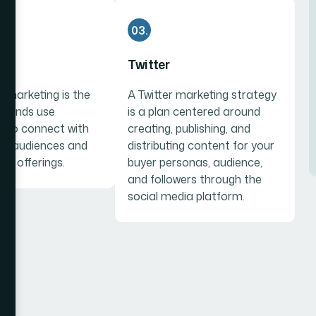
03.
am
Twitter
 marketing is the
A Twitter marketing strategy
brands use
is a plan centered around
 to connect with
creating, publishing, and
get audiences and
distributing content for your
ir offerings.
buyer personas, audience,
and followers through the
social media platform.