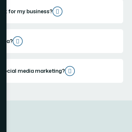
est for my business?
edia?
 social media marketing?