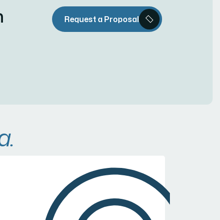
n
Request a Proposal
a.