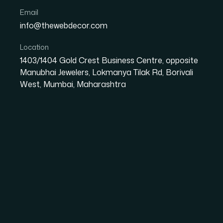
Email
info@thewebdecor.com
DIGITAL MARKETING
Location
1403/1404 Gold Crest Business Centre, opposite
Social Media
Ma
Manubhai Jewelers, Lokmanya Tilak Rd, Borivali
West, Mumbai, Maharashtra
Social Media Marketing is to attract customer
focused towards increasing user engagement. 
media coupled with right content strategy ens
team Provides best Social Media Marketing.
Social media is one of the most cost-efficient
and increase your business' visibility. Implemen
brand recognition since you will be engaging w