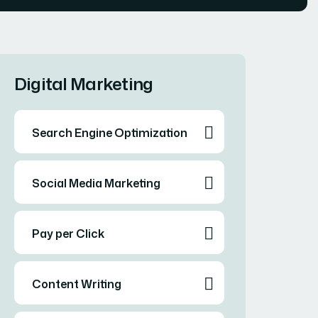
Digital Marketing
Search Engine Optimization
Social Media Marketing
Pay per Click
Content Writing