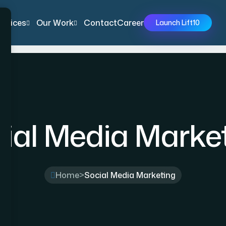
ervices
Our Work
Contact
Career
Launch Lift10
ial Media Marke
Home
>
Social Media Marketing