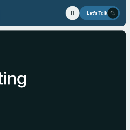
Let's Talk
ting