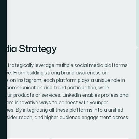
edia Strategy
e strategically leverage multiple social media platforms
dience. From building strong brand awareness on
gns on Instagram, each platform plays a unique role in
ime communication and trend participation, while
r your products or services. LinkedIn enables professional
ffers innovative ways to connect with younger
enses. By integrating all these platforms into a unified
ng, wider reach, and higher audience engagement across