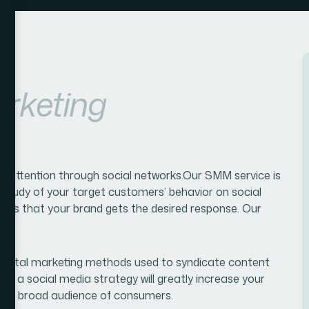
rketing
s' attention through social networks.Our SMM service is
Study of your target customers’ behavior on social
ures that your brand gets the desired response. Our
 digital marketing methods used to syndicate content
ting a social media strategy will greatly increase your
ith a broad audience of consumers.