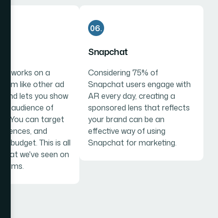
06.
Snapchat
Ads works on a
Considering 75% of
stem like other ad
Snapchat users engage with
, and lets you show
AR every day, creating a
the audience of
sponsored lens that reflects
ce. You can target
your brand can be an
audiences, and
effective way of using
ur budget. This is all
Snapchat for marketing.
o what we've seen on
tforms.