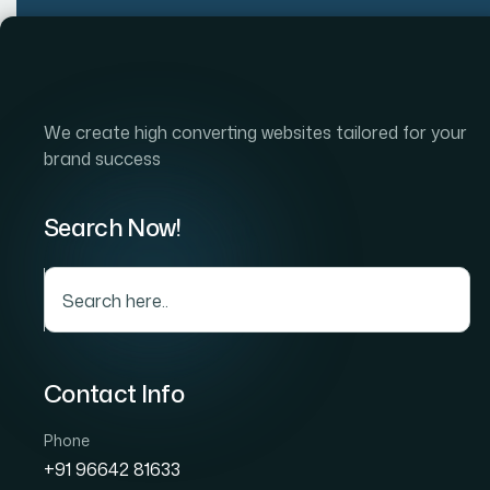
Home
Company
S
We create high converting websites tailored for your
brand success
Search Now!
Soc
Contact Info
Phone
+91 96642 81633