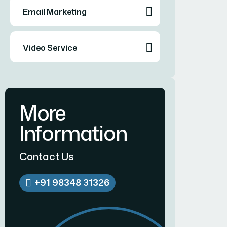
Email Marketing
Video Service
More
Information
Contact Us
+91 98348 31326