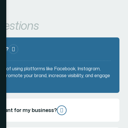
uestions
MM)?
ss of using platforms like Facebook, Instagram,
to promote your brand, increase visibility, and engage
rtant for my business?