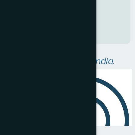
a
n
a
w
e
s
o
m
e
O
n
l
i
n
e
P
r
e
s
e
n
c
e
!
A
r
e
a
s
W
e
S
e
r
v
e
i
n
I
n
d
i
a
.