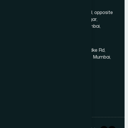
Mumbai Head Office
Gold Crest Business Center, 1408, LT Rd, opposite
Manubhai Jewelers, Lokmanya Tilak Nagar,
Maharashtra Nagar, Borivali West, Mumbai,
Maharashtra 400092
Kandivali East - Thakur Village
Tower-1, Challengers, 4th Floor, N.S.Phadke Rd,
Kanakiya, Thakur Village, Kandivali East, Mumbai,
Maharashtra 400101
+91 98348 31326
+91 96642 81633
info@thewebdecor.com