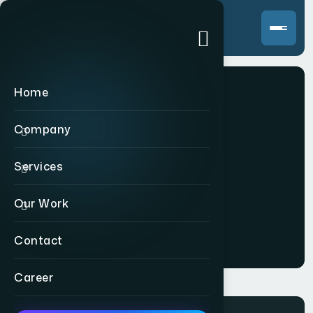
Home
Company
Static
Services
Our Work
Home
>
Static
Contact
Career