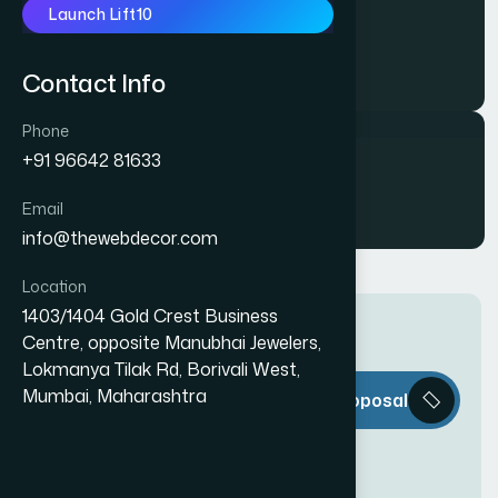
Launch Lift10
AMO FORMS
Contact Info
Phone
+91 96642 81633
Samarth PET
Email
info@thewebdecor.com
Location
1403/1404 Gold Crest Business
Centre, opposite Manubhai Jewelers,
Lokmanya Tilak Rd, Borivali West,
T
h
e
W
e
b
Mumbai, Maharashtra
Request a Proposal
D
e
c
o
r
i
s
e
v
e
r
y
t
h
i
n
g
y
o
u
n
e
e
d
t
o
c
r
e
a
t
e