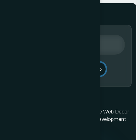
Send Message
Ecommerce Website Development in Mumbai
Mumbai's best web design company. The Web Decor
is a top-rated Mumbai based website development
company.
Quick Links