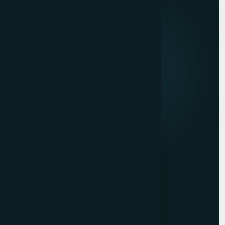
About us
Mission & Vision
Our Development Process
Career
Client Reviews
Contact Us
Services
Website Development
Graphic Design
Digital Marketing
Mobile App Development
PHP Website Development in Mumbai
Contact Us