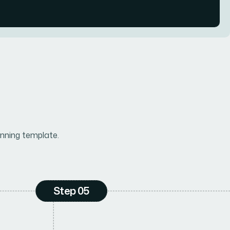
nning template.
Step 05