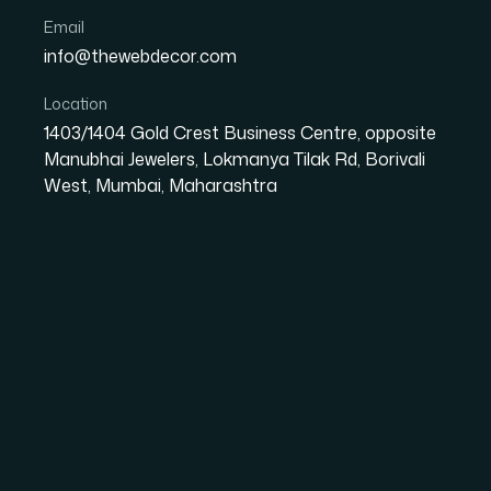
Email
info@thewebdecor.com
Location
OVERVIEW
1403/1404 Gold Crest Business Centre, opposite
Manubhai Jewelers, Lokmanya Tilak Rd, Borivali
Custom Mobile 
West, Mumbai, Maharashtra
App development requires high creativity and technical knowl
getting the best digital solutions. We focus on blending creati
With years of hands-on experience and in-depth knowledge in
thought.