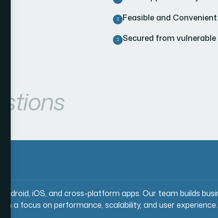
Feasible and Convenient
Secured from vulnerable
stions
g Android, iOS, and cross-platform apps. Our team builds bus
ith a focus on performance, scalability, and user experience.