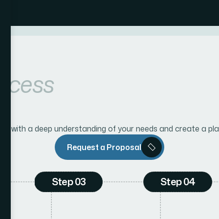
ocess
n with a deep understanding of your needs and create a pla
Request a Proposal
Step 03
Step 04