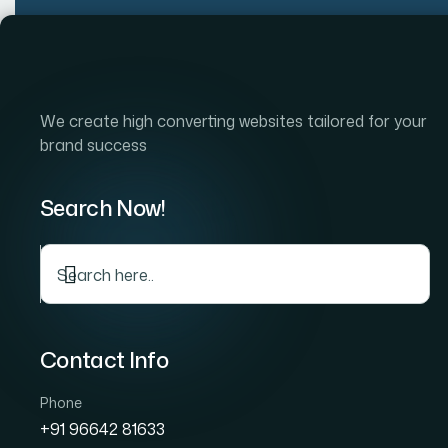
Home
Company
S
We create high converting websites tailored for your
brand success
Search Now!
Top Rate
Contact Info
Phone
+91 96642 81633