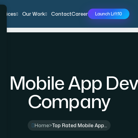
ervices
Our Work
Contact
Career
Launch Lift10
d Mobile App De
Company
Home
>
Top Rated Mobile App...