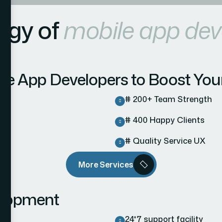
egy of
mobile app de
ile App Developers to Boost You
# 200+ Team Strength
# 400 Happy Clients
# Quality Service UX
More Services
elopment
24*7 support facility