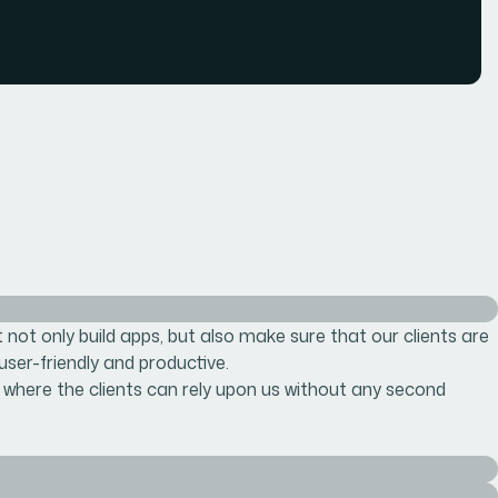
not only build apps, but also make sure that our clients are
 user-friendly and productive.
 where the clients can rely upon us without any second