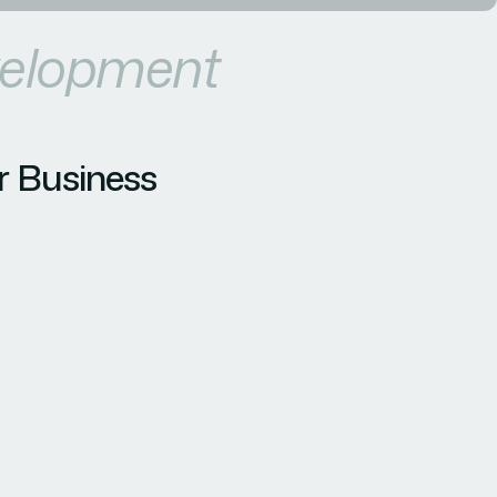
velopment
r Business