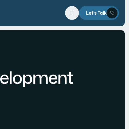
Let's Talk
velopment