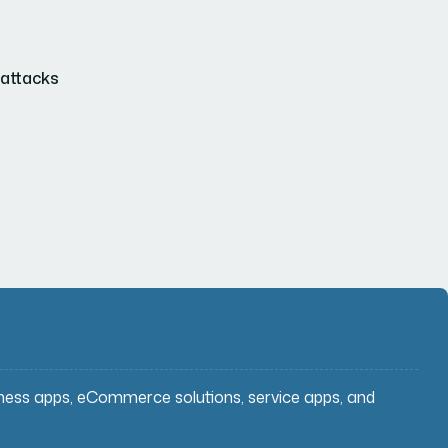
 attacks
iness apps, eCommerce solutions, service apps, and