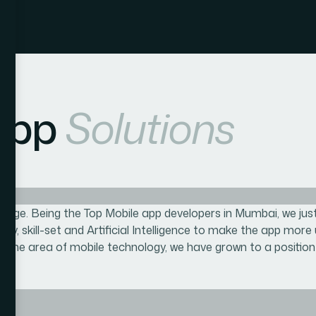
App
Solutions
edge. Being the Top Mobile app developers in Mumbai, we just 
vity, skill-set and Artificial Intelligence to make the app more
 the area of mobile technology, we have grown to a position