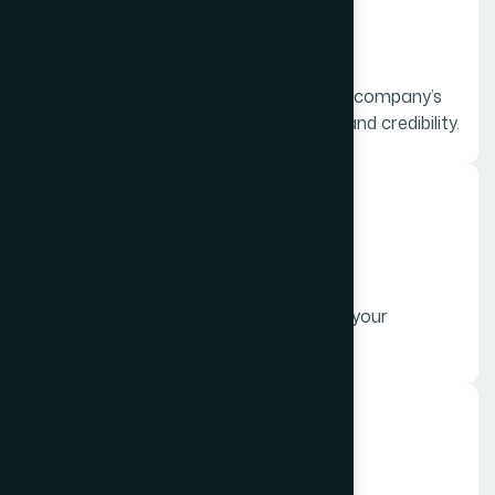
Corporate Videos
Professional videos that highlight your company’s
vision, mission, and services to build brand credibility.
02.
Promotional Videos
Engaging videos designed to advertise your
products or services and boost sales.
03.
Social Media Videos