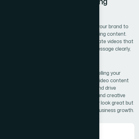
Professional Video Marketing
Solutions
Our video services are designed to bring your brand to
life through engaging and visually compelling content.
From concept to final production, we create videos that
capture attention, communicate your message clearly,
and connect with your target audience.
Whether it’s showcasing your products, telling your
brand story, or promoting your services, video content
helps increase engagement, build trust, and drive
conversions. With a strategic approach and creative
execution, we ensure your videos not only look great but
also deliver measurable results for your business growth.
01.