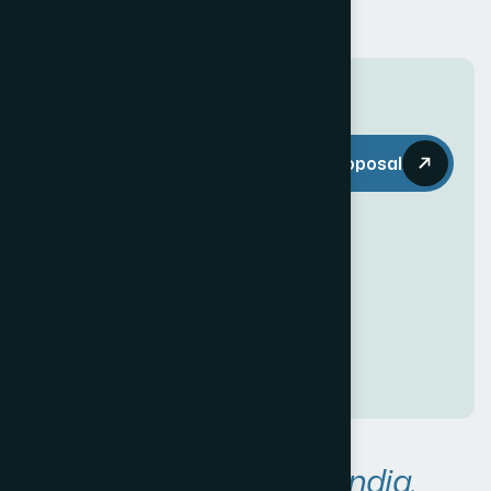
T
h
e
W
e
b
Request a Proposal
D
e
c
o
r
i
s
e
v
e
r
y
t
h
i
n
g
y
o
u
n
e
e
d
t
o
c
r
e
a
t
e
a
n
a
w
e
s
o
m
e
O
n
l
i
n
e
P
r
e
s
e
n
c
e
!
A
r
e
a
s
W
e
S
e
r
v
e
i
n
I
n
d
i
a
.