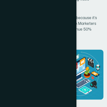
services.
Video is critical to your content strategy because it’s
snack-sized, memorable, and measurable.Marketers
who use video are growing company revenue 50%
faster.