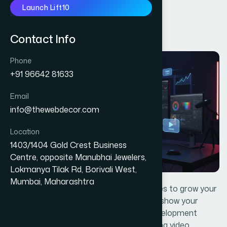
Launch Lift10
DIGITAL MARKETING
V
i
d
e
o
S
e
r
v
i
c
e
s
Contact Info
Phone
+91 96642 81633
Email
info@thewebdecor.com
Location
1403/1404 Gold Crest Business
Centre, opposite Manubhai Jewelers,
Lokmanya Tilak Rd, Borivali West,
Mumbai, Maharashtra
The Web Decor offers great video services to grow your
business.With the help of videos you can show your
business visually. The Web Decor App development
team has achieved a good rank in creating video