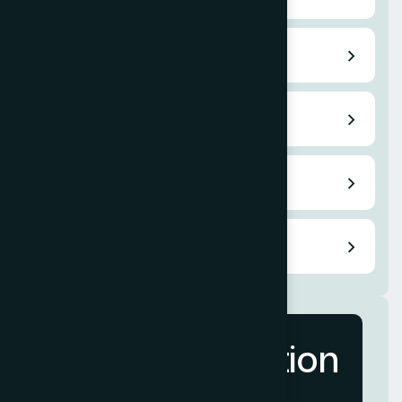
Pay per Click
Content Writing
Email Marketing
Video Service
More Information
Contact Us