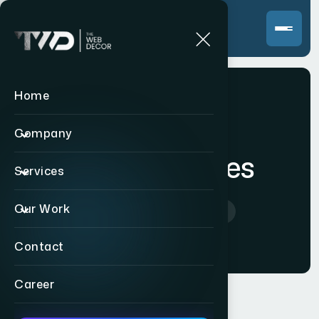
Home
Company
Video Services
Services
Our Work
Home
>
Video Services
Contact
Career