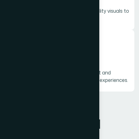
Showcase your products with high-quality visuals to
highlight features and benefits.
06.
Testimonial Videos
Customer review videos that build trust and
influence potential buyers through real experiences.
FAQ
F
r
e
q
u
e
n
t
l
y
a
s
k
e
d
q
u
e
s
t
i
o
n
s