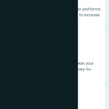
Short, eye-catching videos optimized for platforms
like Instagram, Facebook, and YouTube to increase
engagement.
04.
Explainer Videos
Simple and informative videos that explain your
products, services, or processes in an easy-to-
understand way.
05.
Product Videos