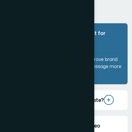
Why are video services important for
my business?
Videos help increase engagement, improve brand
awareness, and communicate your message more
effectively than text or images.
What types of videos do you create?
How long should a marketing video