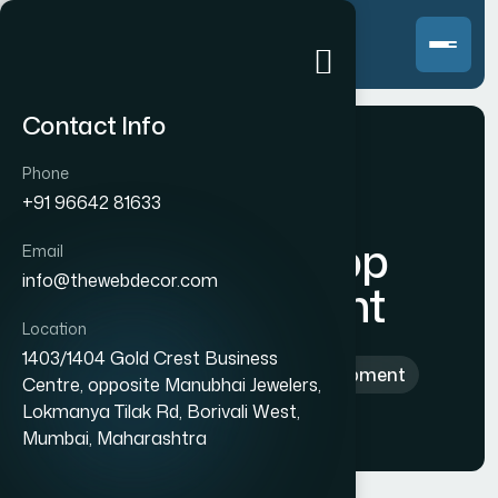
Contact Info
Phone
+91 96642 81633
Windows App
Email
info@thewebdecor.com
Development
Location
1403/1404 Gold Crest Business
Home
>
Windows App Development
Centre, opposite Manubhai Jewelers,
Lokmanya Tilak Rd, Borivali West,
Mumbai, Maharashtra