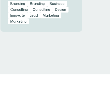
Branding
Branding
Business
Consulting
Consulting
Design
Innovate
Lead
Marketing
Marketing