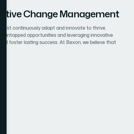
ffective Change Management
 must continuously adapt and innovate to thrive.
ng untapped opportunities and leveraging innovative
 and foster lasting success. At Bexon, we believe that