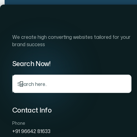
Skip
to
Home
Company
S
content
We create high converting websites tailored for your
brand success
Search Now!
C
Contact Info
Phone
+91 96642 81633