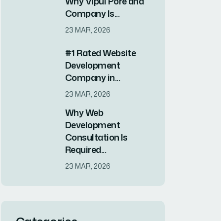
Why Vipul Pore and
Company Is...
23 MAR, 2026
#1 Rated Website
Development
Company in...
23 MAR, 2026
Why Web
Development
Consultation Is
Required...
23 MAR, 2026