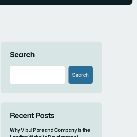
Search
Search
Recent Posts
Why Vipul Pore and Company Is the