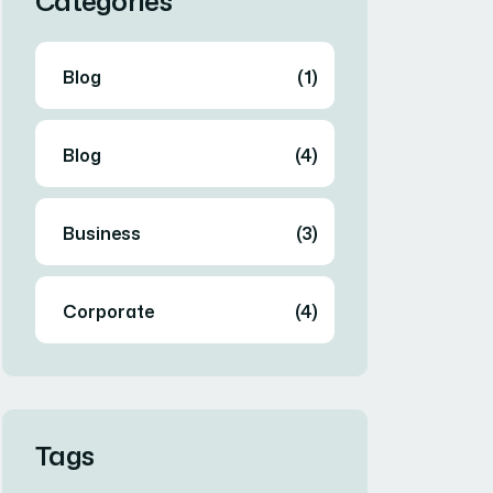
Categories
Blog
(1)
Blog
(4)
Business
(3)
Corporate
(4)
Tags