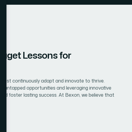
aget Lessons for
 must continuously adapt and innovate to thrive.
ng untapped opportunities and leveraging innovative
 and foster lasting success. At Bexon, we believe that