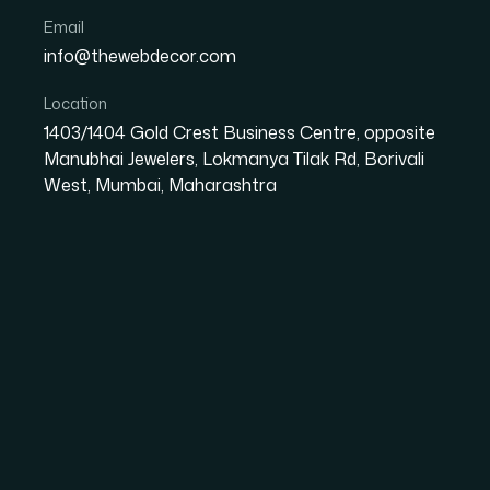
Email
info@thewebdecor.com
Location
1403/1404 Gold Crest Business Centre, opposite
Manubhai Jewelers, Lokmanya Tilak Rd, Borivali
West, Mumbai, Maharashtra
Mastering Change Man
Businesses
In today’s competitive landscape, businesses
Unlocking Business Potential means identifyi
solutions to drive growth, enhance efficiency,
success is not...
Read More