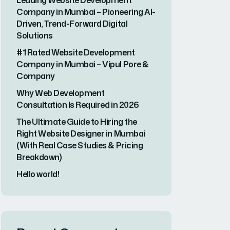
Leading Website Development
Company in Mumbai – Pioneering AI-
Driven, Trend-Forward Digital
Solutions
#1 Rated Website Development
Company in Mumbai – Vipul Pore &
Company
Why Web Development
Consultation Is Required in 2026
The Ultimate Guide to Hiring the
Right Website Designer in Mumbai
(With Real Case Studies & Pricing
Breakdown)
Hello world!