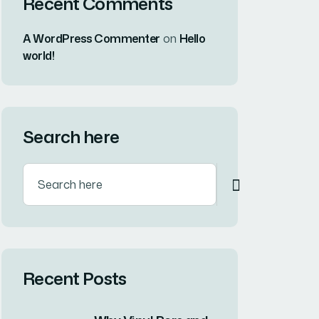
Recent Comments
A WordPress Commenter
on
Hello
world!
Search here
Recent Posts