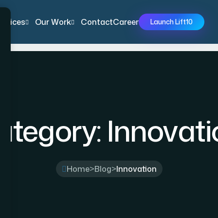
ervices
Our Work
Contact
Career
Launch Lift10
ategory:
Innovati
Home
>
Blog
>
Innovation