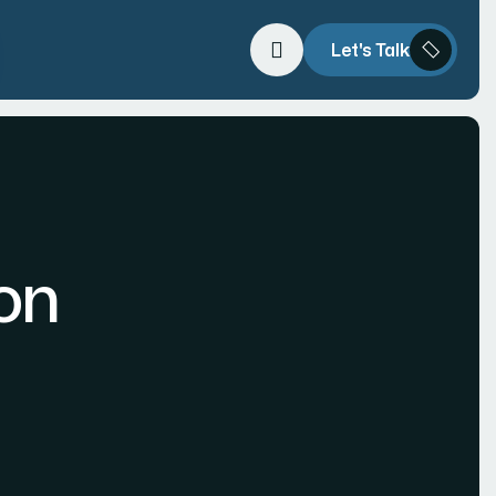
Let's Talk
on