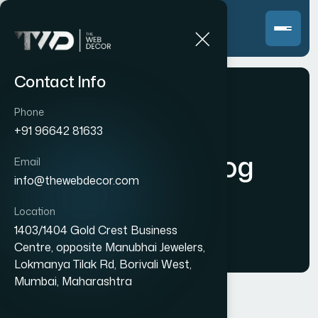
Contact Info
Phone
+91 96642 81633
Category:
Blog
Email
info@thewebdecor.com
Home
>
Blog
>
Blog
Location
1403/1404 Gold Crest Business
Centre, opposite Manubhai Jewelers,
Lokmanya Tilak Rd, Borivali West,
Mumbai, Maharashtra