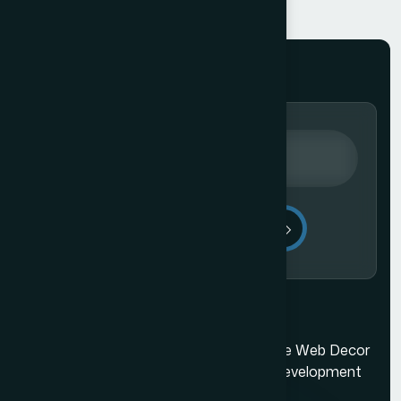
Send Message
Mumbai's best web design company. The Web Decor
is a top-rated Mumbai based website development
company.