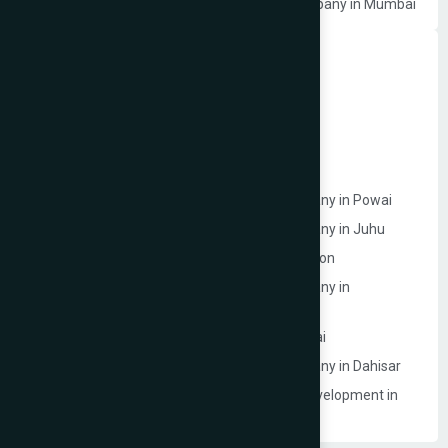
Photographer Website Development Company in Mumbai
Dynamic Website Development in Mumbai
Website Development Company in Borivali
Website Development Company in Bandra
Website Development Company in Dadar
Website Development Company in Powai
Ecommerce Website Development Company in Powai
Ecommerce Website Development Company in Juhu
Website Development Company in Goregaon
Ecommerce Website Development Company in
Lokhandwala
Ecommerce Model Photography in Mumbai
Ecommerce Website Development Company in Dahisar
Event Management Company Website Development in
Mumbai