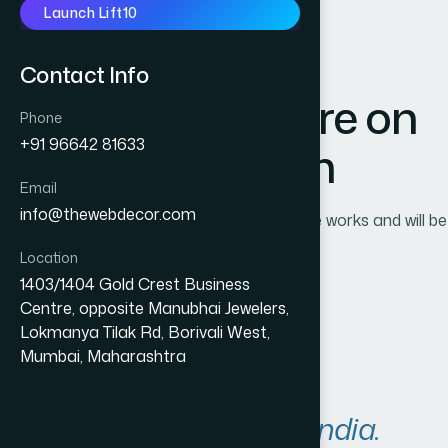
Launch Lift10
Contact Info
Great things are on
Phone
+91 96642 81633
the horizon
Email
info@thewebdecor.com
Something big is brewing! Our store is in the works and will be
launching soon!
Location
1403/1404 Gold Crest Business
Centre, opposite Manubhai Jewelers,
Lokmanya Tilak Rd, Borivali West,
Mumbai, Maharashtra
A
r
e
a
s
W
e
S
e
r
v
e
i
n
I
n
d
i
a
.