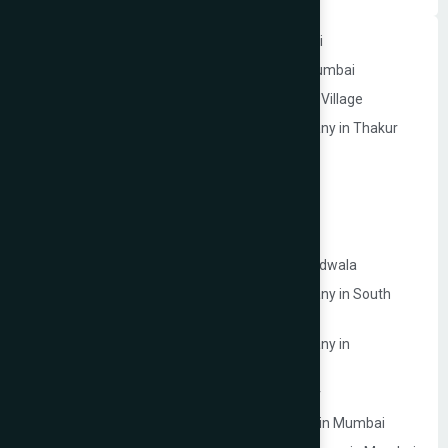
Website Development Company in Andheri
Website Development Company in Navi Mumbai
Website Development Company in Thakur Village
Ecommerce Website Development Company in Thakur
Village
Google My Business Services in Mumbai
Website Development Company in Mulund
Website Development Company in Malad
Website Development Company in Lokhandwala
Ecommerce Website Development Company in South
Mumbai
Ecommerce Website Development Company in
Prabhadevi
Website Development Company in Dahisar
Law Firm Website Development Company in Mumbai