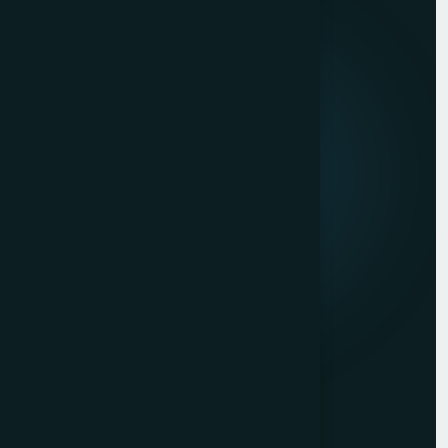
Quick Links
About us
Mission & Vision
Our Development Process
Career
Client Reviews
Contact Us
Services
Website Development
Graphic Design
Digital Marketing
Mobile App Development