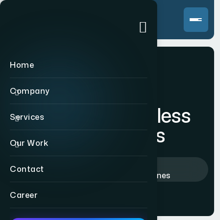
Home
Company
Echo tune wireless
Services
headphones
Our Work
Home
>
Products
>
Contact
Echo tune wireless headphones
Career