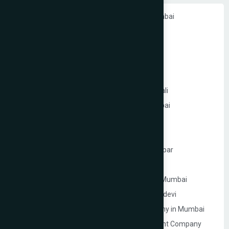
Ecommerce Website Development in Mumbai
PHP Website Development in Mumbai
Shopify Website Development in Mumbai
Static Website Development in Mumbai
Website Development Company in Thane
Website Development Company in Kandivali
WordPress Website Development in Mumbai
Branding Services in Mumbai
Website Development Company in Juhu
Website Development Company in Ghatkopar
Product Packaging Design in Mumbai
Website Development Company in South Mumbai
Website Development Company in Prabhadevi
Real Estate Website Development Company in Mumbai
Gym & Fitness Centre Website Development Company