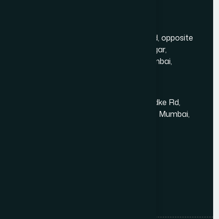
Contact Us
Mumbai Head Office
Gold Crest Business Center, 1408, LT Rd, opposite
Manubhai Jewelers, Lokmanya Tilak Nagar,
Maharashtra Nagar, Borivali West, Mumbai,
Maharashtra 400092
Kandivali East - Thakur Village
Tower-1, Challengers, 4th Floor, N.S.Phadke Rd,
Kanakiya, Thakur Village, Kandivali East, Mumbai,
Maharashtra 400101
+91 98348 31326
+91 96642 81633
info@thewebdecor.com