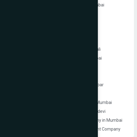
Ecommerce Website Development in Mumbai
PHP Website Development in Mumbai
Shopify Website Development in Mumbai
Static Website Development in Mumbai
Website Development Company in Thane
Website Development Company in Kandivali
WordPress Website Development in Mumbai
Branding Services in Mumbai
Website Development Company in Juhu
Website Development Company in Ghatkopar
Product Packaging Design in Mumbai
Website Development Company in South Mumbai
Website Development Company in Prabhadevi
Real Estate Website Development Company in Mumbai
Gym & Fitness Centre Website Development Company