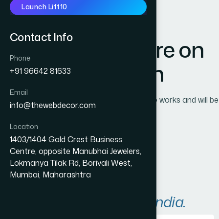
Launch Lift10
Contact Info
Great things are on
Phone
the horizon
+91 96642 81633
Email
Something big is brewing! Our store is in the works and will be
info@thewebdecor.com
launching soon!
Location
1403/1404 Gold Crest Business
Centre, opposite Manubhai Jewelers,
Lokmanya Tilak Rd, Borivali West,
Mumbai, Maharashtra
A
r
e
a
s
W
e
S
e
r
v
e
i
n
I
n
d
i
a
.