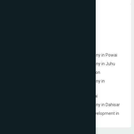
Dynamic Website Development in Mumbai
Website Development Company in Borivali
Website Development Company in Bandra
Website Development Company in Dadar
Website Development Company in Powai
Ecommerce Website Development Company in Powai
Ecommerce Website Development Company in Juhu
Website Development Company in Goregaon
Ecommerce Website Development Company in
Lokhandwala
Ecommerce Model Photography in Mumbai
Ecommerce Website Development Company in Dahisar
Event Management Company Website Development in
Mumbai