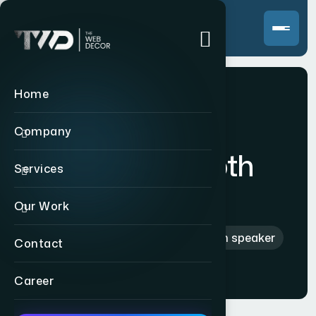
Home
Company
Hi-Fi bluetooth
Services
speaker
Our Work
Home
>
Products
>
Hi-Fi bluetooth speaker
Contact
Career