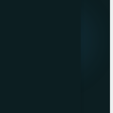
Quick Links
About us
Mission & Vision
Our Development Process
Career
Client Reviews
Contact Us
Services
Website Development
Graphic Design
Digital Marketing
Mobile App Development
Contact Us