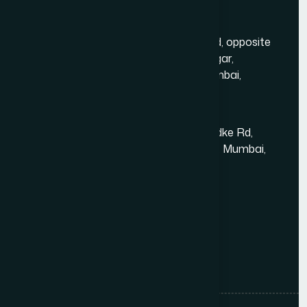
Mumbai Head Office
Gold Crest Business Center, 1408, LT Rd, opposite
Manubhai Jewelers, Lokmanya Tilak Nagar,
Maharashtra Nagar, Borivali West, Mumbai,
Maharashtra 400092
Kandivali East - Thakur Village
Tower-1, Challengers, 4th Floor, N.S.Phadke Rd,
Kanakiya, Thakur Village, Kandivali East, Mumbai,
Maharashtra 400101
+91 98348 31326
+91 96642 81633
info@thewebdecor.com