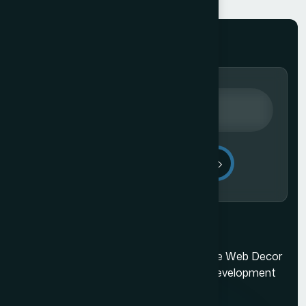
Send Message
Mumbai's best web design company. The Web Decor
is a top-rated Mumbai based website development
company.