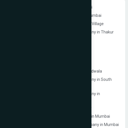
Website Development Company in Andheri
Website Development Company in Navi Mumbai
Website Development Company in Thakur Village
Ecommerce Website Development Company in Thakur
Village
Google My Business Services in Mumbai
Website Development Company in Mulund
Website Development Company in Malad
Website Development Company in Lokhandwala
Ecommerce Website Development Company in South
Mumbai
Ecommerce Website Development Company in
Prabhadevi
Website Development Company in Dahisar
Law Firm Website Development Company in Mumbai
Photographer Website Development Company in Mumbai