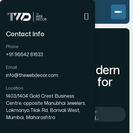
Contact Info
Phone
+91 96642 81633
Designing a Modern
Email
info@thewebdecor.com
Brand Identity for
Business
Location
1403/1404 Gold Crest Business
Centre, opposite Manubhai Jewelers,
Lokmanya Tilak Rd, Borivali West,
Home
>
Blog
>
Corporate
>
Mumbai, Maharashtra
Designing a Modern Brand...