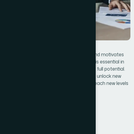
Lastly, effective leadership that inspires and motivates
employees, customers, and stakeholders is essential in
steering the business toward achieving its full potential.
By applying these lessons, businesses can unlock new
opportunities, overcome obstacles, and reach new levels
of success.
Embrace Innovation
Customer-Centric Approach
Effective Leadership