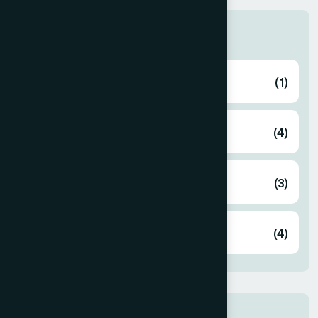
Categories
Blog
(1)
Blog
(4)
Business
(3)
Corporate
(4)