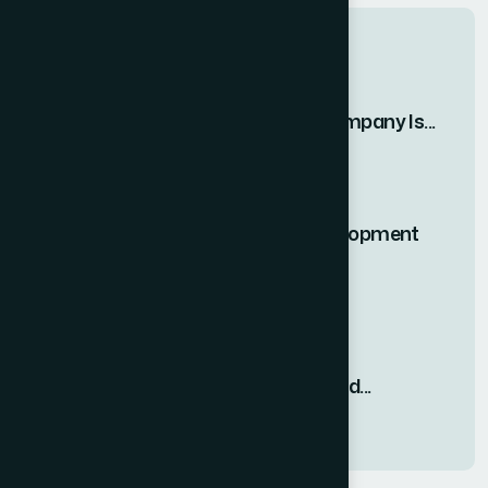
Recent Posts
Why Vipul Pore and Company Is...
23 MAR, 2026
#1 Rated Website Development
Company in...
23 MAR, 2026
Why Web Development
Consultation Is Required...
23 MAR, 2026