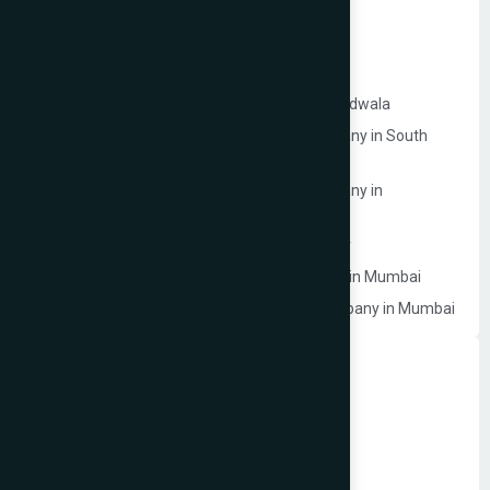
Google My Business Services in Mumbai
Website Development Company in Mulund
Website Development Company in Malad
Website Development Company in Lokhandwala
Ecommerce Website Development Company in South
Mumbai
Ecommerce Website Development Company in
Prabhadevi
Website Development Company in Dahisar
Law Firm Website Development Company in Mumbai
Photographer Website Development Company in Mumbai
Dynamic Website Development in Mumbai
Website Development Company in Borivali
Website Development Company in Bandra
Website Development Company in Dadar