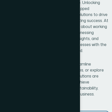
continuously adapt and innovate to thrive. Unlocking
Business Potential means identifying untapped
opportunities and leveraging innovative solutions to drive
growth, enhance efficiency, and foster lasting success. At
Bexon, we believe that success is not just about working
harder—it’s about working smarter. By harnessing
cutting-edge technologies, data-driven insights, and
creative problem-solving, we provide businesses with the
tools and strategies needed to stay ahead.
The curve. Whether you’re looking to streamline
operations, enhance customer experiences, or explore
new market opportunities, our tailored solutions are
designed to empower your business to achieve
unparalleled success. With a focus on sustainability,
scalability, and adaptability, we help your business.