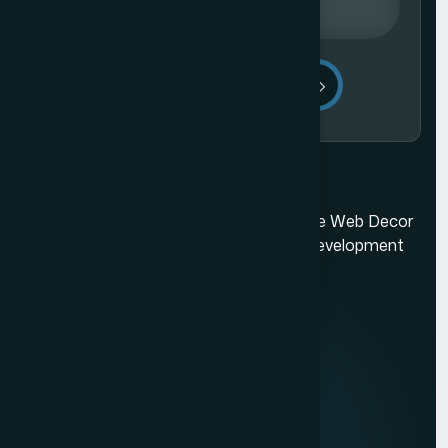
Send Message
Mumbai's best web design company. The Web Decor
is a top-rated Mumbai based website development
company.
Quick Links
About us
Mission & Vision
Our Development Process
Career