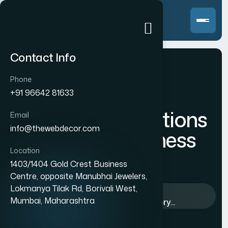
Contact Info
Phone
+91 96642 81633
Innovative Solutions
Email
info@thewebdecor.com
for every Business
Location
Success
1403/1404 Gold Crest Business
Centre, opposite Manubhai Jewelers,
Lokmanya Tilak Rd, Borivali West,
Home
>
Blog
>
Business
>
Mumbai, Maharashtra
Innovative Solutions for every...