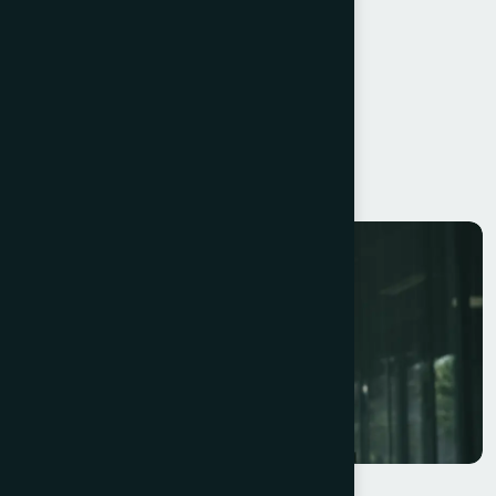
Operational Efficiency
Scalable Systems
Resilience
Continuous Learning