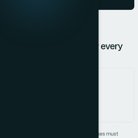
Innovative Solutions for every
Business Success
Authored by
tpnomix.com
Date Released
12 July, 2025
Comments
No Comments
In today’s competitive landscape, businesses must