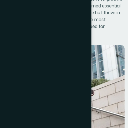
Over time, successful businesses have learned essential
lessons that allow them to not only survive but thrive in
an ever-changing marketplace. One of the most
important lessons is understanding the need for
continuous innovation.