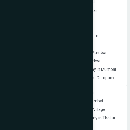
Website Development Company in Kandivali
WordPress Website Development in Mumbai
Branding Services in Mumbai
Website Development Company in Juhu
Website Development Company in Ghatkopar
Product Packaging Design in Mumbai
Website Development Company in South Mumbai
Website Development Company in Prabhadevi
Real Estate Website Development Company in Mumbai
Gym & Fitness Centre Website Development Company
Website Development Company in Andheri
Website Development Company in Navi Mumbai
Website Development Company in Thakur Village
Ecommerce Website Development Company in Thakur
Village