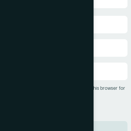
Save my name, email, and website in this browser for
the next time I comment.
Post Comment