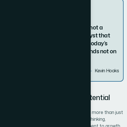
The true entrepreneur is a doer, not a
dreamer. Innovation is the catalyst that
transforms ideas into reality. In today’s
fast-paced world, success depends not on
just surviving change.
Kevin Hooks
Kye lessons of Business Potential
Unlocking your business potential requires more than just
vision and ambition—it involves strategic thinking,
adaptability, and an unwavering commitment to growth.