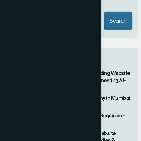
Search
Search
Recent Posts
Why Vipul Pore and Company Is the Leading Website
Development Company in Mumbai – Pioneering AI-
Driven, Trend-Forward Digital Solutions
#1 Rated Website Development Company in Mumbai
– Vipul Pore & Company
Why Web Development Consultation Is Required in
2026
The Ultimate Guide to Hiring the Right Website
Designer in Mumbai (With Real Case Studies &