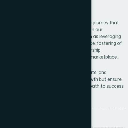
Conclusions
Unlocking your business’s full potential is a journey that
requires vision, innovation, and strategic on our
execution. By embracing key lessons such as leveraging
data, focusing on customer are experience, fostering of
adaptability, and nurturing effective leadership,
businesses can thrive in an ever-evolving marketplace..
The ability to continuously learn, collaborate, and
optimize operations will not only drive growth but ensure
long-term sustainability. Remember, the path to success
is not linear.
Tags :
Branding
Business
Consulting