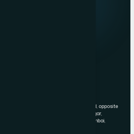
Client Reviews
Contact Us
Services
Website Development
Graphic Design
Digital Marketing
Mobile App Development
Contact Us
Mumbai Head Office
Gold Crest Business Center, 1408, LT Rd, opposite
Manubhai Jewelers, Lokmanya Tilak Nagar,
Maharashtra Nagar, Borivali West, Mumbai,
Maharashtra 400092