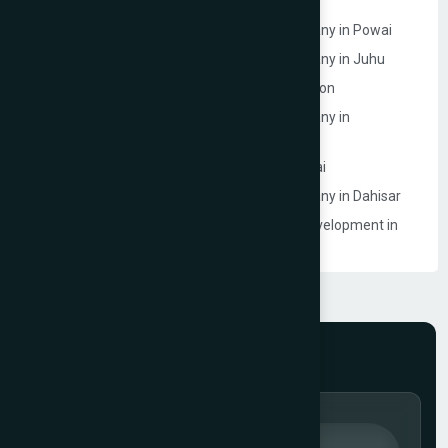
Website Development Company in Powai
Ecommerce Website Development Company in Powai
Ecommerce Website Development Company in Juhu
Website Development Company in Goregaon
Ecommerce Website Development Company in
Lokhandwala
Ecommerce Model Photography in Mumbai
Ecommerce Website Development Company in Dahisar
Event Management Company Website Development in
Mumbai