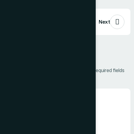
Previous
Next
Leave a Comment
Your email address will not be published.
Required fields
are marked
*