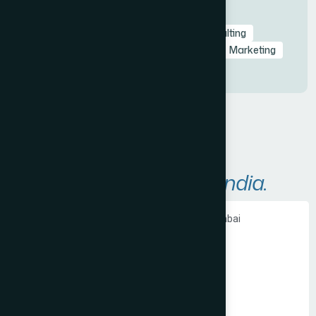
Tags
Branding
Branding
Business
Consulting
Consulting
Design
Innovate
Lead
Marketing
Marketing
Areas We Serve in
India.
Ecommerce Website Development in Mumbai
PHP Website Development in Mumbai
Shopify Website Development in Mumbai
Static Website Development in Mumbai
Website Development Company in Thane