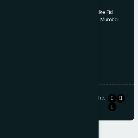
Kandivali East - Thakur Village
Tower-1, Challengers, 4th Floor, N.S.Phadke Rd,
Kanakiya, Thakur Village, Kandivali East, Mumbai,
Maharashtra 400101
+91 98348 31326
+91 96642 81633
info@thewebdecor.com
Copyright © 2021
The Web Decor
. All rights
reserved