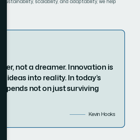
doer, not a dreamer. Innovation is
 ideas into reality. In today’s
depends not on just surviving
Kevin Hooks
 Potential
re than just vision and ambition—it involves strategic
mmitment to growth. Over time, successful businesses
m to not only survive but thrive in an ever-changing
ons is understanding the need for continuous