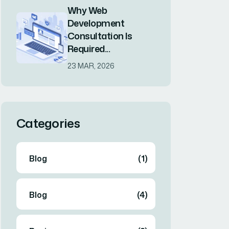
Tags
Branding
Branding
Business
Consulting
Consulting
Design
Innovate
Lead
Marketing
Marketing