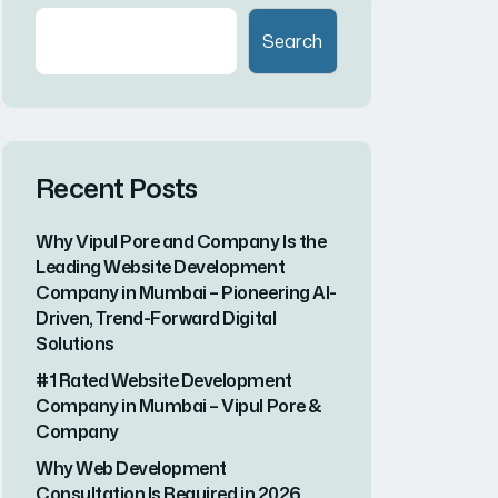
Recent Comments
A WordPress Commenter
on
Hello
world!
Search here