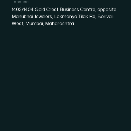
innovation.