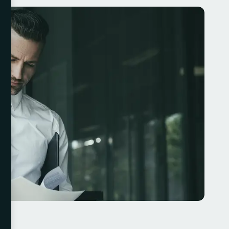
ourney that requires vision, innovation, and strategic on
h as leveraging data, focusing on customer are
uring effective leadership, businesses can thrive in an