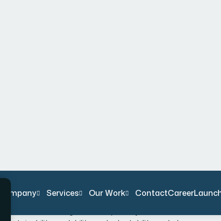
 must continuously adapt and innovate to thrive.
ng untapped opportunities and leveraging innovative
 and foster lasting success. At Bexon, we believe that
s about working smarter. By harnessing cutting-edge
ive problem-solving, we provide businesses with the
line operations, enhance customer experiences, or
ed solutions are designed to empower your business to
ustainability, scalability, and adaptability, we help