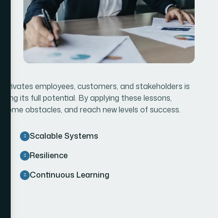
d motivates employees, customers, and stakeholders is
ving its full potential. By applying these lessons,
rcome obstacles, and reach new levels of success.
Scalable Systems
Resilience
Continuous Learning