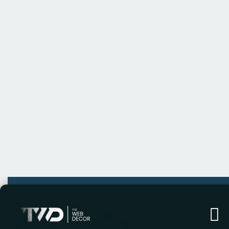
In today’s competitive landscape, businesses
Unlocking Business Potential means identifyi
solutions to drive growth, enhance efficiency,
success is not just about working harder—it’
technologies, data-driven insights, and creat
tools and strategies needed to stay ahead.
The curve. Whether you’re looking to stream
explore new market opportunities, our tailor
achieve unparalleled success. With a focus on s
your business.