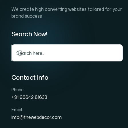
The true entrepreneur is a 
the catalyst that transforms
fast-paced world, success 
change.
Kye lessons of Business
Unlocking your business potential requires mo
thinking, adaptability, and an unwavering co
have learned essential lessons that allow the
marketplace. One of the most important less