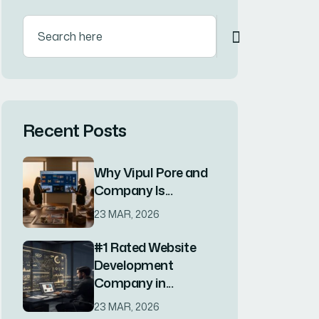
Categories
Blog
(1)
Blog
(4)
Business
(3)
Corporate
(4)