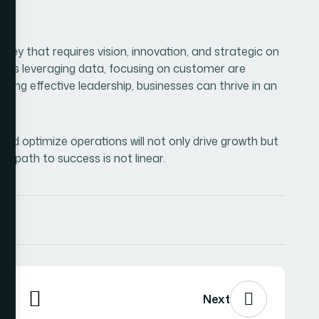
, and optimize operations will not only drive growth but
e path to success is not linear.
Next
ired fields are marked
*