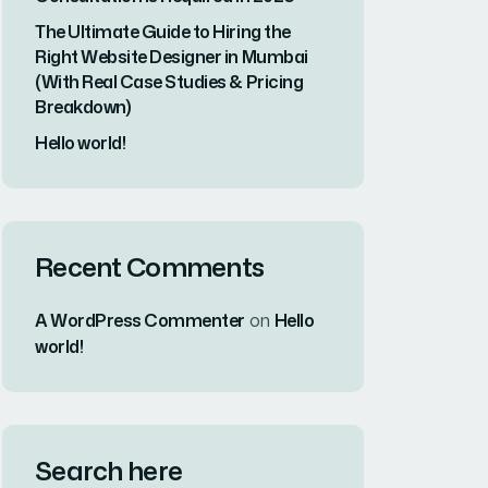
Recent Posts
Why Vipul Pore and
Company Is...
23 MAR, 2026
#1 Rated Website
Development
Company in...
23 MAR, 2026
Why Web
Development
Consultation Is
Required...
23 MAR, 2026