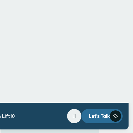
Why Vipul Pore and Company Is the
Leading Website Development
Company in Mumbai – Pioneering AI-
Driven, Trend-Forward Digital
Solutions
#1 Rated Website Development
Company in Mumbai – Vipul Pore &
Company
Why Web Development
Consultation Is Required in 2026
The Ultimate Guide to Hiring the
Right Website Designer in Mumbai
(With Real Case Studies & Pricing
Breakdown)
Hello world!